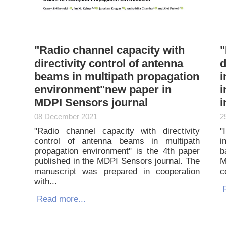
"Radio channel capacity with
"
directivity control of antenna
d
beams in multipath propagation
i
environment"new paper in
i
MDPI Sensors journal
i
08 December 2021
2
"Radio channel capacity with directivity
"
control of antenna beams in multipath
i
propagation environment" is the 4th paper
b
published in the MDPI Sensors journal. The
M
manuscript was prepared in cooperation
c
with...
R
Read more...