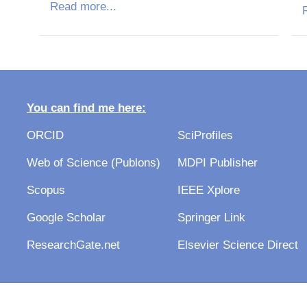
Read more...
R
You can find me here:
ORCID
SciProfiles
Web of Science (Publons)
MDPI Publisher
Scopus
IEEE Xplore
Google Scholar
Springer Link
ResearchGate.net
Elsevier Science Direct