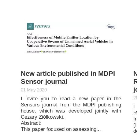
New article published in MDPI
N
Sensor journal
R
j
01 May 2020
2
I invite you to read a new paper in the
Sensors journal from the MDPI publishing
I
house, which was developed jointly with
R
Cezary Ziółkowski.
I
Abstract:
(
This paper focused on assessing...
d