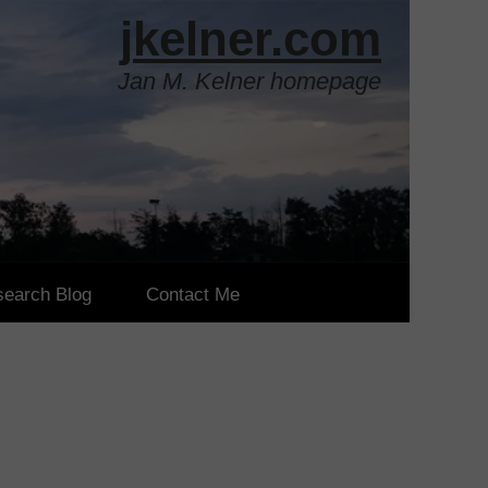
j
kelner.com
Jan M. Kelner homepage
earch Blog
Contact Me
pers
ards
 Conference Papers
 Conference Papers