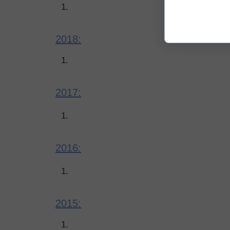
2018:
2017:
2016:
2015: