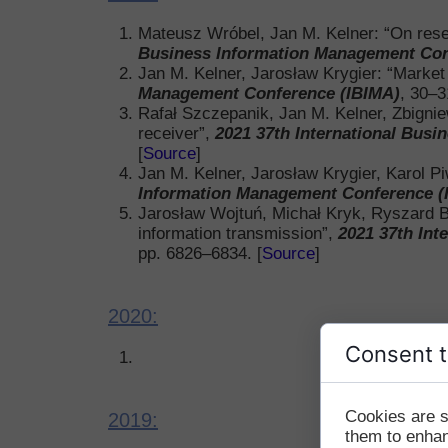
Mateusz Wróbel, Jan M. Kelner: “On rese
Business Information Management Con
Jan M. Kelner, Jarosław Krygier: “Marke
Management Conference (IBIMA)
, 30–3
Rafał Szczepanik, Jan M. Kelner, Zbignie
receiver”,
2021 37th International Bus
[
Source
]
Jan M. Kelner, Jarosław Krygier, Karol Pi
Information Management Conference (
Jarosław Wojtuń, Michał Kryk, Ryszard Ber
information transmission”,
2021 37th Int
pp. 6826–6834. [
Source
]
2020:
Consent t
Cookies are s
2019:
them to enhanc