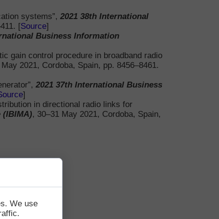
cation systems”,
2021 38th International
411. [
Source
]
Papers
ernational Business Information
ic gain control procedure in broadband radio
 May 2021, Cordoba, Spain, pp. 8456–8461.
enerator”,
2021 37th International Business
Source
]
bution in directional radio links for
 (IBIMA)
, 30–31 May 2021, Cordoba, Spain,
tes. We use
affic.