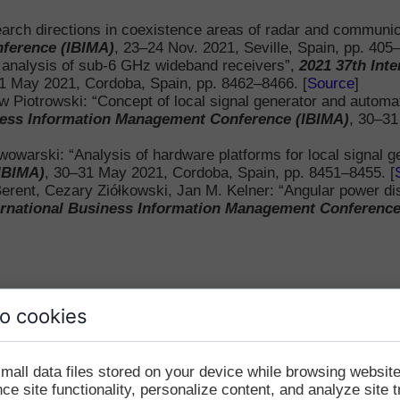
Other Journal Articles
arch directions in coexistence areas of radar and communi
ference (IBIMA)
, 23–24 Nov. 2021, Seville, Spain, pp. 405–
National Conference 
t analysis of sub-6 GHz wideband receivers”,
2021 37th Int
1 May 2021, Cordoba, Spain, pp. 8462–8466. [
Source
]
w Piotrowski: “Concept of local signal generator and automat
iness Information Management Conference (IBIMA)
, 30–31
wowarski: “Analysis of hardware platforms for local signal g
IBIMA)
, 30–31 May 2021, Cordoba, Spain, pp. 8451–8455. [
ent, Cezary Ziółkowski, Jan M. Kelner: “Angular power distri
ernational Business Information Management Conference
o cookies
mall data files stored on your device while browsing websi
e site functionality, personalize content, and analyze site tr