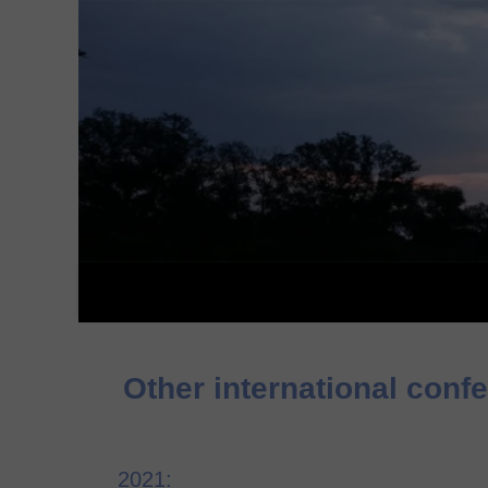
Other international conf
2021: