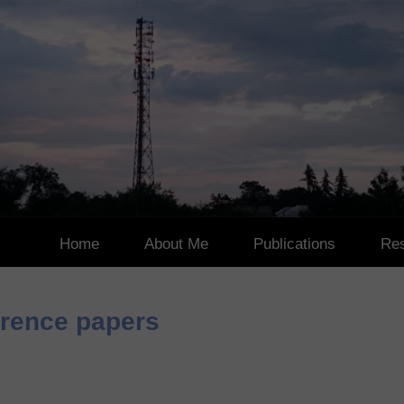
Home
About Me
Publications
Res
Works in Progress
Pa
erence papers
JCR Journal Articles
Aw
Indexed International
Other International